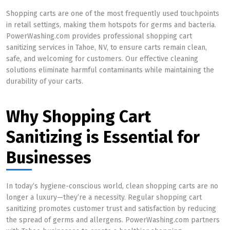
Shopping carts are one of the most frequently used touchpoints
in retail settings, making them hotspots for germs and bacteria.
PowerWashing.com provides professional shopping cart
sanitizing services in Tahoe, NV, to ensure carts remain clean,
safe, and welcoming for customers. Our effective cleaning
solutions eliminate harmful contaminants while maintaining the
durability of your carts.
Why Shopping Cart
Sanitizing is Essential for
Businesses
In today’s hygiene-conscious world, clean shopping carts are no
longer a luxury—they’re a necessity. Regular shopping cart
sanitizing promotes customer trust and satisfaction by reducing
the spread of germs and allergens. PowerWashing.com partners