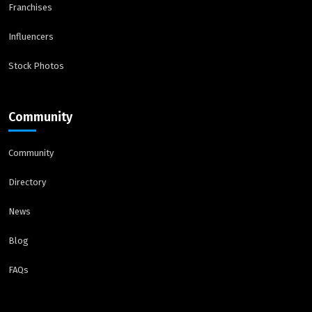
Franchises
Influencers
Stock Photos
Community
Community
Directory
News
Blog
FAQs