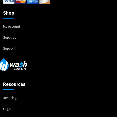
Shop
My Account
Supplies
Support
Resources
Invoicing
Orgs