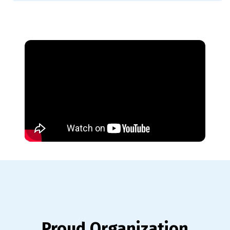
Proud Organization