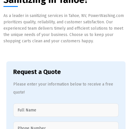
As a leader in sanitizing services in Tahoe, NV, PowerWashing.com
prioritizes quality, reliability, and customer satisfaction. Our
experienced team delivers timely and efficient solutions to meet
the unique needs of your business. Choose us to keep your
shopping carts clean and your customers happy.
Request a Quote
Please enter your information below to receive a free
quote!