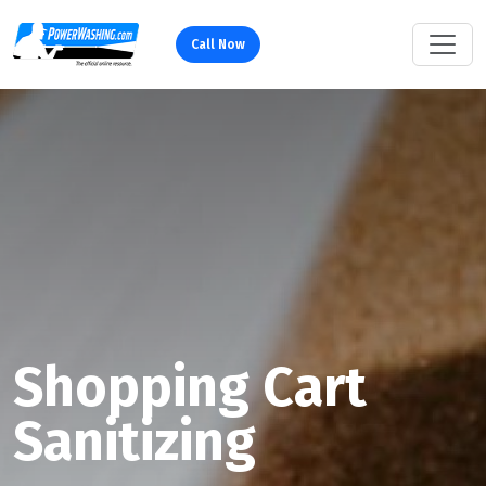
Call Now
Shopping Cart
Sanitizing