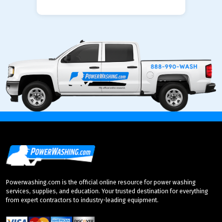
Powerwashing.com is the official online resource for power washing
services, supplies, and education. Your trusted destination for everything
from expert contractors to industry-leading equipment.