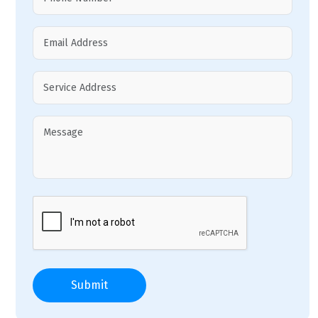
Submit