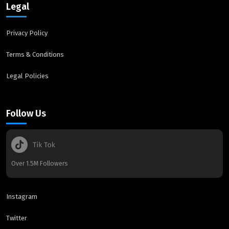
Legal
Privacy Policy
Terms & Conditions
Legal Policies
Follow Us
Over 1.5M Followers
Instagram
Twitter