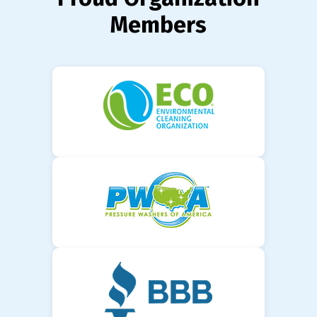
Members