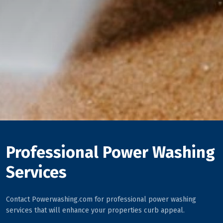
Professional Power Washing
Services
Contact Powerwashing.com for professional power washing
services that will enhance your properties curb appeal.