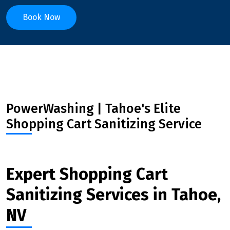
Book Now
PowerWashing | Tahoe's Elite
Shopping Cart Sanitizing Service
Expert Shopping Cart
Sanitizing Services in Tahoe,
NV