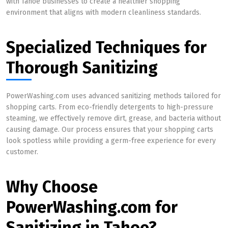
with Tahoe businesses to create a healthier shopping
environment that aligns with modern cleanliness standards.
Specialized Techniques for
Thorough Sanitizing
PowerWashing.com uses advanced sanitizing methods tailored for
shopping carts. From eco-friendly detergents to high-pressure
steaming, we effectively remove dirt, grease, and bacteria without
causing damage. Our process ensures that your shopping carts
look spotless while providing a germ-free experience for every
customer.
Why Choose
PowerWashing.com for
Sanitizing in Tahoe?