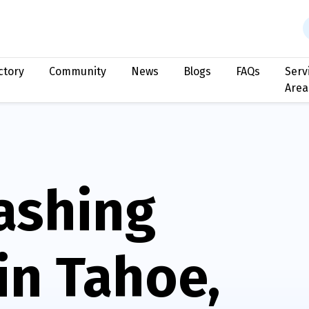
ctory
Community
News
Blogs
FAQs
Serv
Area
ashing
in Tahoe,