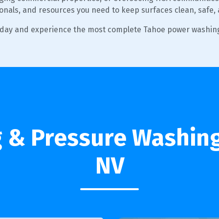
ionals, and resources you need to keep surfaces clean, safe,
oday and experience the most complete Tahoe power washing
& Pressure Washing
NV