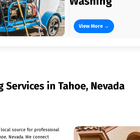
Washing
View More →
 Services in Tahoe, Nevada
ocal source for professional
hoe, Nevada. We connect