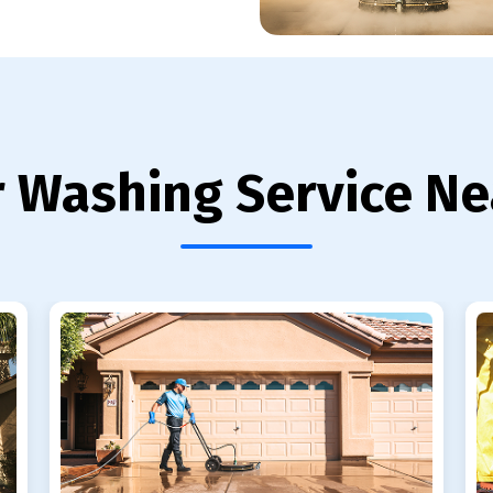
 Washing Service Ne