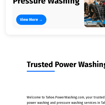
Pressure Washing
View More →
Trusted Power Washing
Welcome to Tahoe.PowerWashing.com, your trusted l
power washing and pressure washing services in Ta