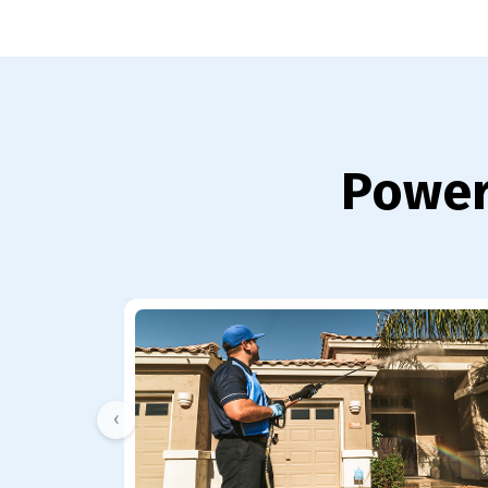
Power
‹