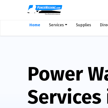
Home
Services
Supplies
Dire
Power W
Services 