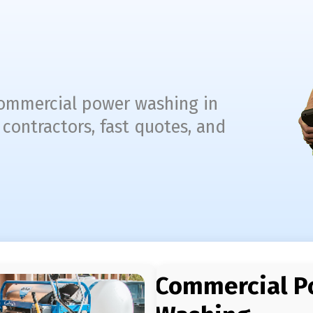
 commercial power washing in
 contractors, fast quotes, and
Commercial P