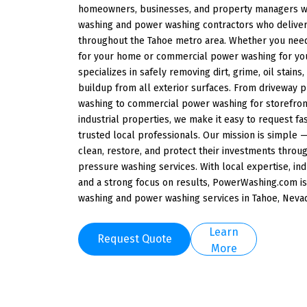
homeowners, businesses, and property managers wi
washing and power washing contractors who deliver 
throughout the Tahoe metro area. Whether you need
for your home or commercial power washing for yo
specializes in safely removing dirt, grime, oil stain
buildup from all exterior surfaces. From driveway
washing to commercial power washing for storefront
industrial properties, we make it easy to request fa
trusted local professionals. Our mission is simple
clean, restore, and protect their investments thro
pressure washing services. With local expertise, i
and a strong focus on results, PowerWashing.com is
washing and power washing services in Tahoe, Neva
Learn
Request Quote
More