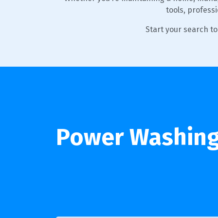
tools, profess
Start your search t
Power Washing 