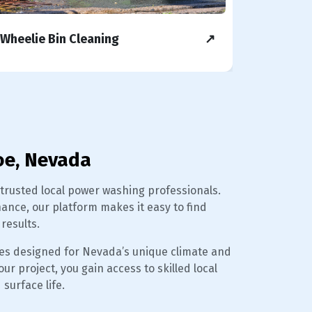
Wheelie Bin Cleaning
↗
Concret
oe, Nevada
usted local power washing professionals.
nce, our platform makes it easy to find
results.
es designed for Nevada’s unique climate and
r project, you gain access to skilled local
surface life.