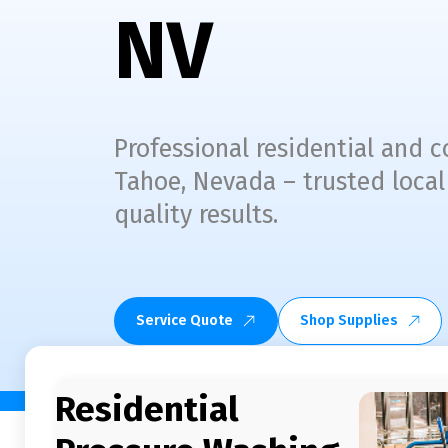
NV
Professional residential and
Tahoe, Nevada – trusted local
quality results.
Service Quote
Shop Supplies
Residential