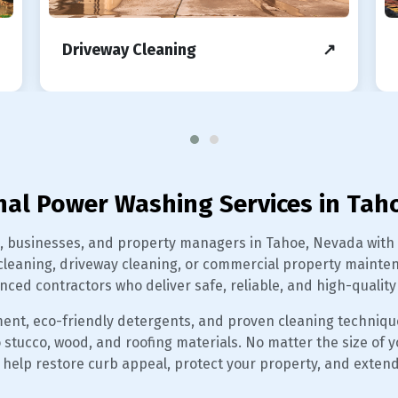
Driveway Cleaning
↗
nal Power Washing Services in Tah
usinesses, and property managers in Tahoe, Nevada with tr
leaning, driveway cleaning, or commercial property maintena
nced contractors who deliver safe, reliable, and high-quality 
ent, eco-friendly detergents, and proven cleaning techniqu
ucco, wood, and roofing materials. No matter the size of you
help restore curb appeal, protect your property, and extend 