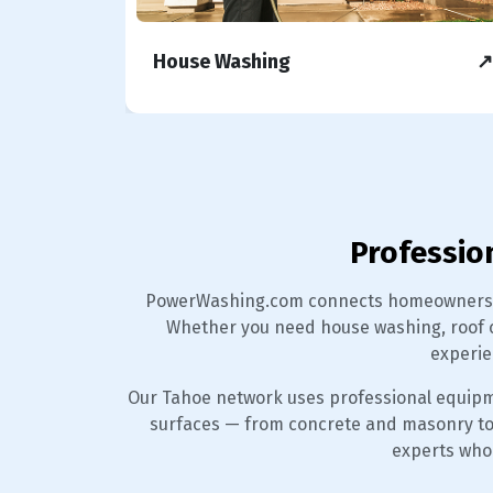
↗
House Washing
↗
Professio
PowerWashing.com connects homeowners, b
Whether you need house washing, roof c
experie
Our Tahoe network uses professional equipm
surfaces — from concrete and masonry to st
experts who 