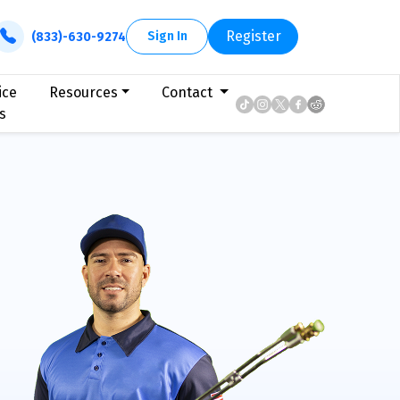
Register
Sign In
(833)-630-9274
ice
Resources
Contact
s