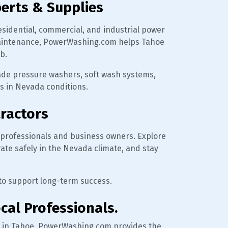
erts & Supplies
esidential, commercial, and industrial power
r maintenance, PowerWashing.com helps Tahoe
b.
rade pressure washers, soft wash systems,
ts in Nevada conditions.
tractors
professionals and business owners. Explore
rate safely in the Nevada climate, and stay
 to support long-term success.
cal Professionals.
 in Tahoe, PowerWashing.com provides the