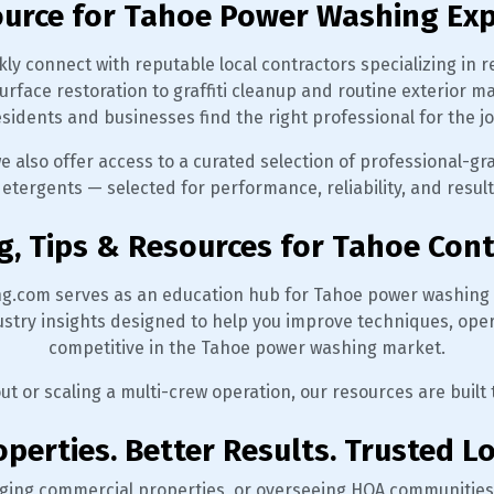
ource for Tahoe Power Washing Exp
ly connect with reputable local contractors specializing in r
urface restoration to graffiti cleanup and routine exterio
esidents and businesses find the right professional for the jo
we also offer access to a curated selection of professional-g
etergents — selected for performance, reliability, and resul
g, Tips & Resources for Tahoe Con
g.com serves as an education hub for Tahoe power washing 
dustry insights designed to help you improve techniques, ope
competitive in the Tahoe power washing market.
out or scaling a multi-crew operation, our resources are built
perties. Better Results. Trusted Lo
ging commercial properties, or overseeing HOA communities