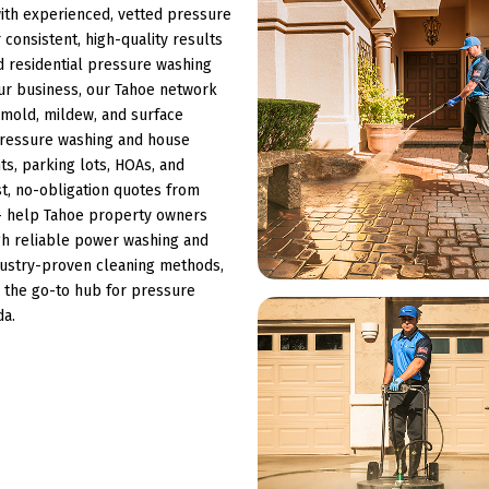
th experienced, vetted pressure
consistent, high-quality results
 residential pressure washing
ur business, our Tahoe network
s, mold, mildew, and surface
 pressure washing and house
s, parking lots, HOAs, and
st, no-obligation quotes from
 — help Tahoe property owners
ugh reliable power washing and
ndustry-proven cleaning methods,
 the go-to hub for pressure
da.