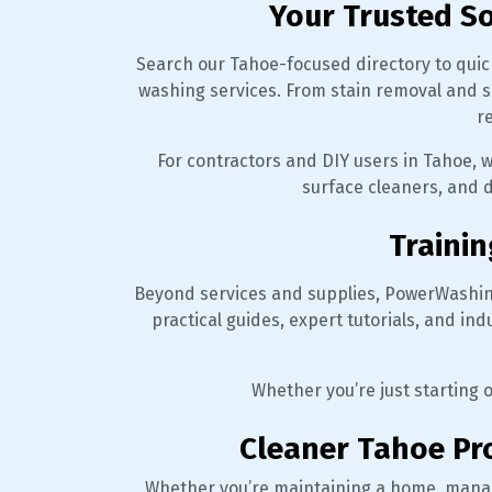
Your Trusted S
Search our Tahoe-focused directory to quick
washing services. From stain removal and s
r
For contractors and DIY users in Tahoe, 
surface cleaners, and d
Trainin
Beyond services and supplies, PowerWashin
practical guides, expert tutorials, and in
Whether you’re just starting 
Cleaner Tahoe Pro
Whether you’re maintaining a home, mana