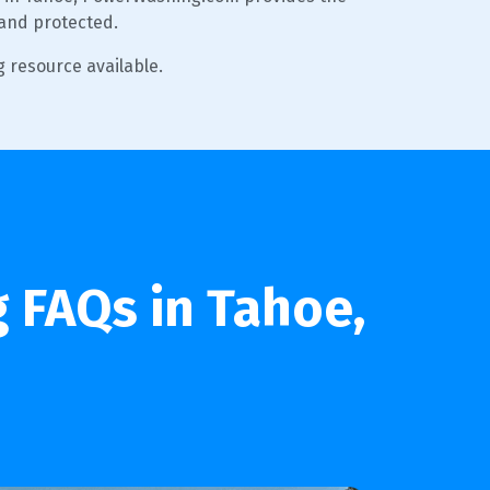
 and protected.
 resource available.
 FAQs in Tahoe,