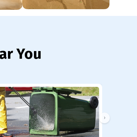
ar You
›