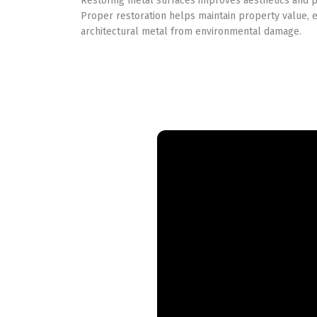
Restoring metal surfaces improves aesthetics and pr
Proper restoration helps maintain property value, 
architectural metal from environmental damage.