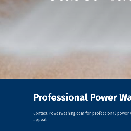
Professional Power Wa
Contact Powerwashing.com for professional power w
appeal.