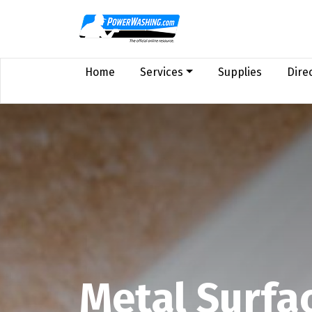
Home
Services
Supplies
Dire
Metal Surfa