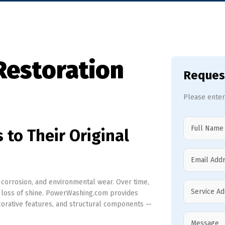
Restoration
Reques
Please enter
 to Their Original
, corrosion, and environmental wear. Over time,
nd loss of shine. PowerWashing.com provides
ecorative features, and structural components —