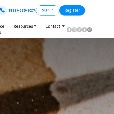
Register
Sign In
(833)-630-9274
ice
Resources
Contact
s