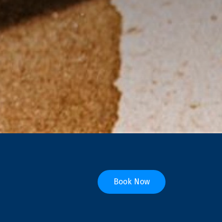
Book Now