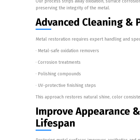
Our process strips away oxidation, surface corrosio
preserving the integrity of the metal.
Advanced Cleaning & P
Metal restoration requires expert handling and spec
· Metal-safe oxidation removers
· Corrosion treatments
· Polishing compounds
· UV-protective finishing steps
This approach restores natural shine, color consis
Improve Appearance &
Lifespan