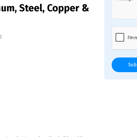
num, Steel, Copper &
g:
Sub