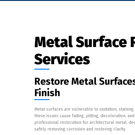
Metal Surface 
Services
Restore Metal Surfaces
Finish
Metal surfaces are vulnerable to oxidation, staining
these issues cause fading, pitting, discoloration, a
professional restoration for architectural metal, d
safely removing corrosion and restoring clarity.