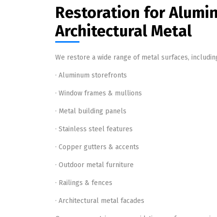
Restoration for Alumi
Architectural Metal
We restore a wide range of metal surfaces, includin
· Aluminum storefronts
· Window frames & mullions
· Metal building panels
· Stainless steel features
· Copper gutters & accents
· Outdoor metal furniture
· Railings & fences
· Architectural metal facades