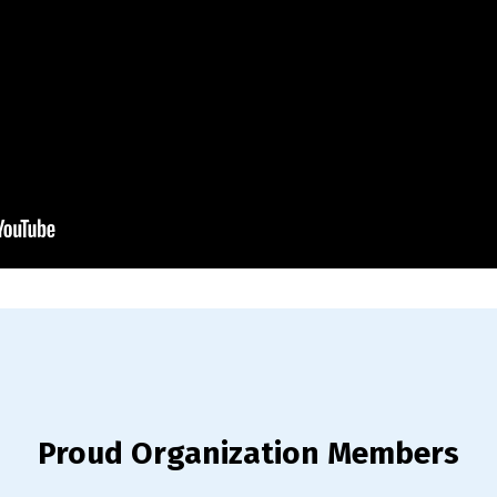
Proud Organization Members