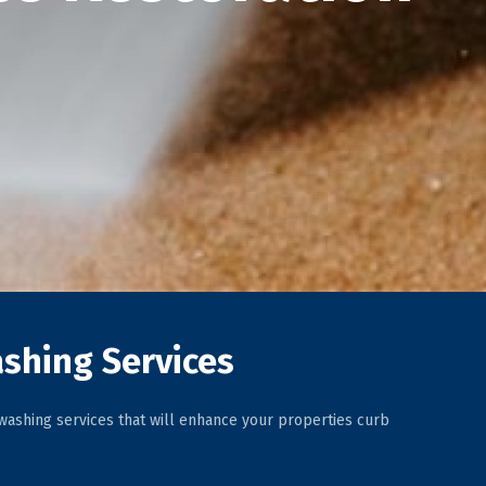
shing Services
ashing services that will enhance your properties curb