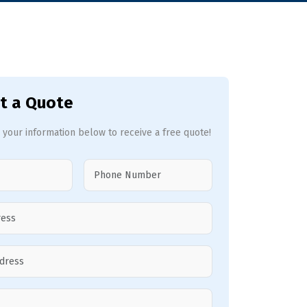
t a Quote
 your information below to receive a free quote!