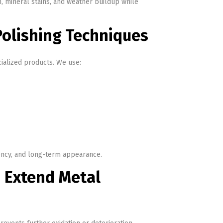
n, mineral stains, and weather buildup while
olishing Techniques
ialized products. We use:
tency, and long-term appearance.
 Extend Metal