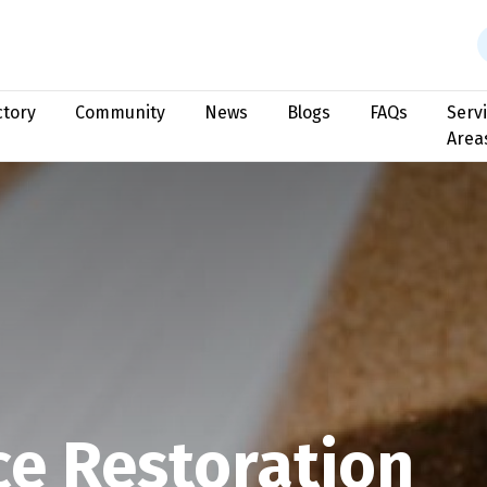
ctory
Community
News
Blogs
FAQs
Serv
Area
ce Restoration