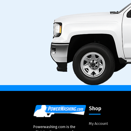
Shop
My Account
Powerwashing.com is the