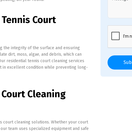
 Tennis Court
ng the integrity of the surface and ensuring
ate dirt, moss, algae, and debris, which can
Our residential tennis court cleaning services
Sub
in excellent condition while preventing long-
 Court Cleaning
s court cleaning solutions. Whether your court
s, our team uses specialized equipment and safe