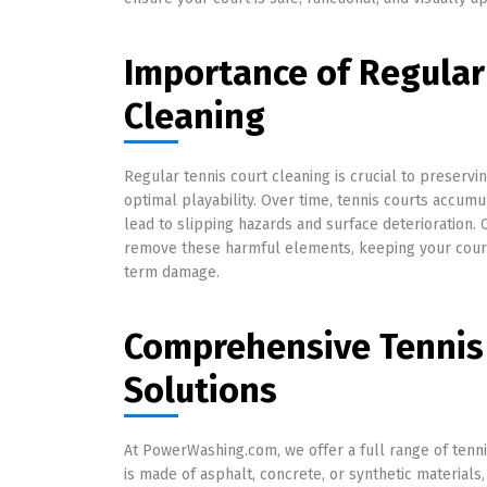
Importance of Regular
Cleaning
Regular tennis court cleaning is crucial to preservi
optimal playability. Over time, tennis courts accumul
lead to slipping hazards and surface deterioration. 
remove these harmful elements, keeping your court 
term damage.
Comprehensive Tennis
Solutions
At PowerWashing.com, we offer a full range of tenni
is made of asphalt, concrete, or synthetic material