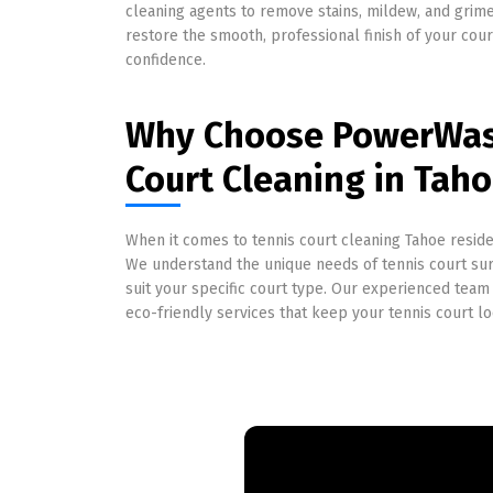
cleaning agents to remove stains, mildew, and grime
restore the smooth, professional finish of your cou
confidence.
Why Choose PowerWash
Court Cleaning in Taho
When it comes to tennis court cleaning Tahoe reside
We understand the unique needs of tennis court surf
suit your specific court type. Our experienced team 
eco-friendly services that keep your tennis court lo