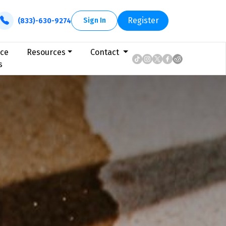
Register
Sign In
(833)-630-9274
ice
Resources
Contact
s