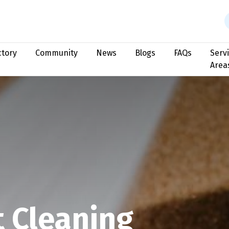
ctory
Community
News
Blogs
FAQs
Serv
Area
t Cleaning