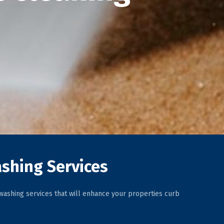
shing Services
ashing services that will enhance your properties curb