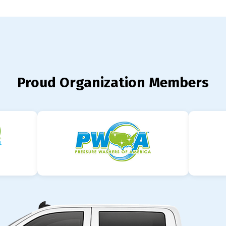
Proud Organization Members