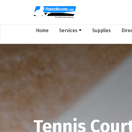
Home
Services
Supplies
Dire
Tennis Cour