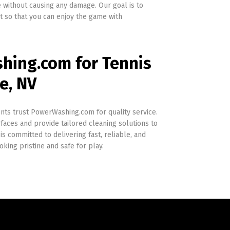
 without causing any damage. Our goal is to
rt so that you can enjoy the game with
ing.com for Tennis
e, NV
nts trust PowerWashing.com for quality service.
aces and provide tailored cleaning solutions to
is committed to delivering fast, reliable, and
oking pristine and safe for play.