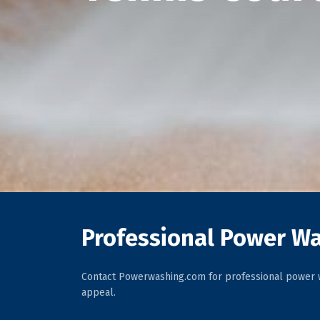
Professional Power Wa
Contact Powerwashing.com for professional power w
appeal.