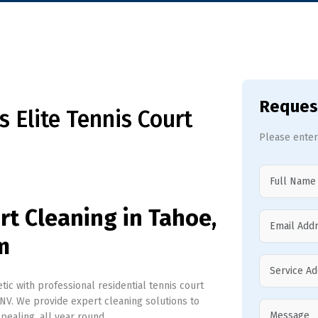
Reques
 Elite Tennis Court
Please enter
rt Cleaning in Tahoe,
m
ic with professional residential tennis court
NV. We provide expert cleaning solutions to
ppealing, all year round.