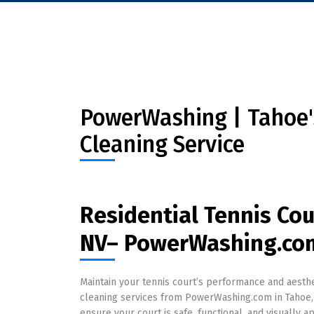
PowerWashing | Tahoe's
Cleaning Service
Residential Tennis Cou
NV– PowerWashing.co
Maintain your tennis court’s performance and aesthet
cleaning services from PowerWashing.com in Tahoe,
ensure your court is safe, functional, and visually a