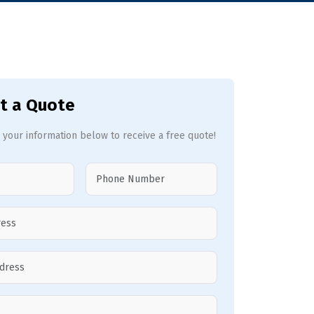
t a Quote
 your information below to receive a free quote!