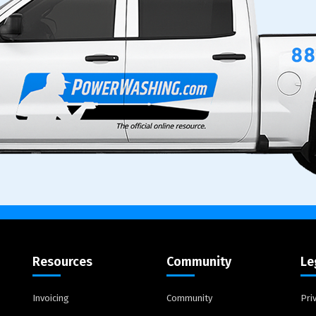
Resources
Community
Le
Invoicing
Community
Pri