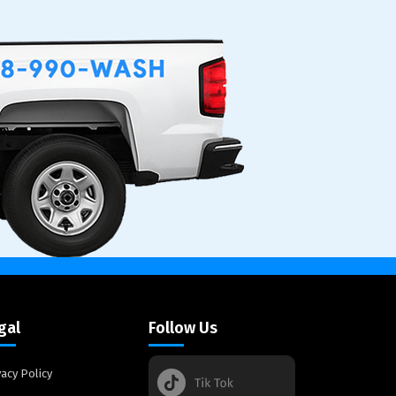
gal
Follow Us
vacy Policy