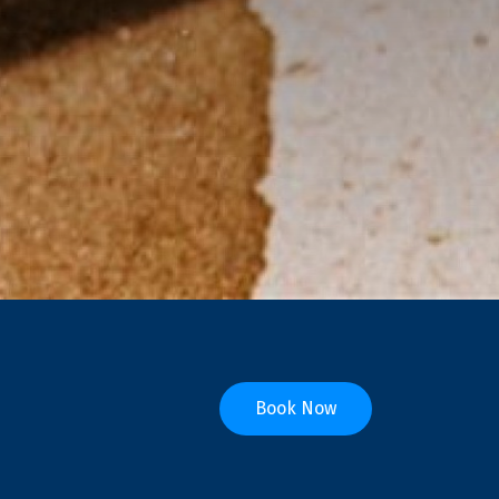
Book Now