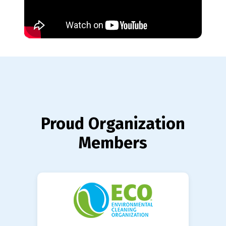
Proud Organization
Members