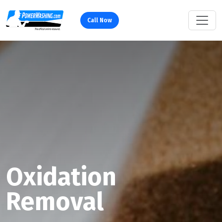
Call Now
Oxidation
Removal