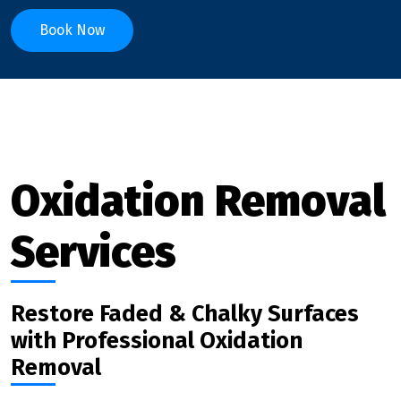
Book Now
Oxidation Removal
Services
Restore Faded & Chalky Surfaces
with Professional Oxidation
Removal