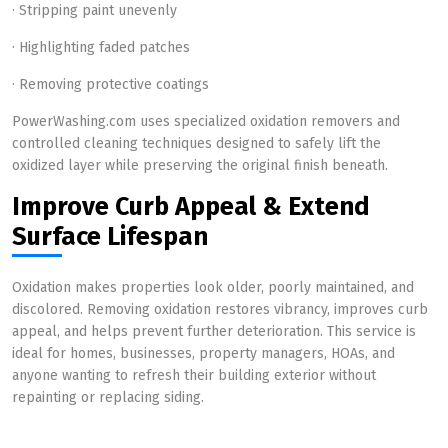
· Stripping paint unevenly
· Highlighting faded patches
· Removing protective coatings
PowerWashing.com uses specialized oxidation removers and
controlled cleaning techniques designed to safely lift the
oxidized layer while preserving the original finish beneath.
Improve Curb Appeal & Extend
Surface Lifespan
Oxidation makes properties look older, poorly maintained, and
discolored. Removing oxidation restores vibrancy, improves curb
appeal, and helps prevent further deterioration. This service is
ideal for homes, businesses, property managers, HOAs, and
anyone wanting to refresh their building exterior without
repainting or replacing siding.