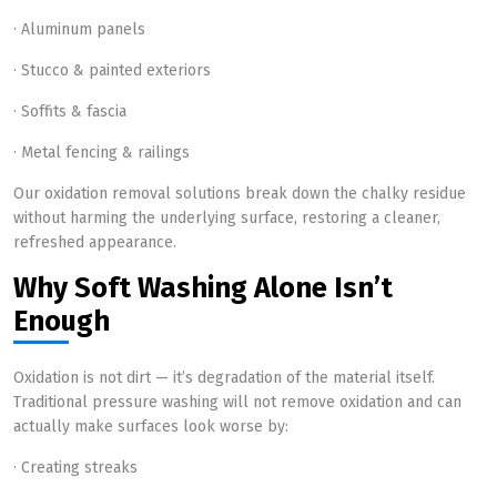
· Aluminum panels
· Stucco & painted exteriors
· Soffits & fascia
· Metal fencing & railings
Our oxidation removal solutions break down the chalky residue
without harming the underlying surface, restoring a cleaner,
refreshed appearance.
Why Soft Washing Alone Isn’t
Enough
Oxidation is not dirt — it’s degradation of the material itself.
Traditional pressure washing will not remove oxidation and can
actually make surfaces look worse by:
· Creating streaks