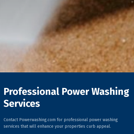
Professional Power Washing
Services
Contact Powerwashing.com for professional power washing
services that will enhance your properties curb appeal.