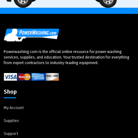
Powerwashing.com is the official online resource for power washing
services, supplies, and education. Your trusted destination for everything
from expert contractors to industry-leading equipment.
Shop
My Account
Supplies
Support