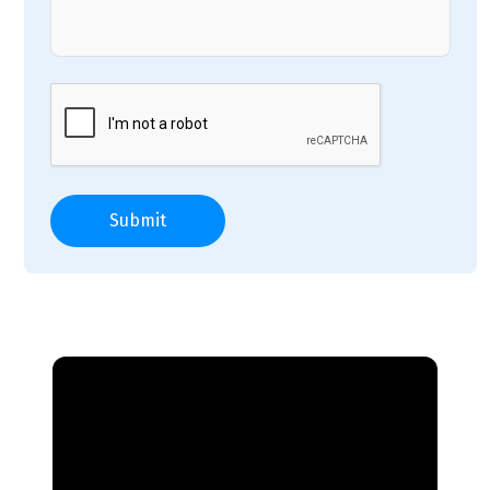
Submit