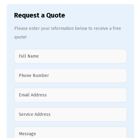
Request a Quote
Please enter your information below to receive a free
quote!