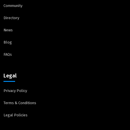
Community
Directory
News
Blog
FAQs
Legal
Privacy Policy
Terms & Conditions
Legal Policies