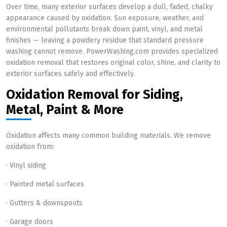
Over time, many exterior surfaces develop a dull, faded, chalky
appearance caused by oxidation. Sun exposure, weather, and
environmental pollutants break down paint, vinyl, and metal
finishes — leaving a powdery residue that standard pressure
washing cannot remove. PowerWashing.com provides specialized
oxidation removal that restores original color, shine, and clarity to
exterior surfaces safely and effectively.
Oxidation Removal for Siding,
Metal, Paint & More
Oxidation affects many common building materials. We remove
oxidation from:
· Vinyl siding
· Painted metal surfaces
· Gutters & downspouts
· Garage doors