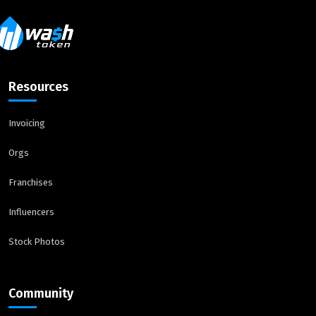
Resources
Invoicing
Orgs
Franchises
Influencers
Stock Photos
Community