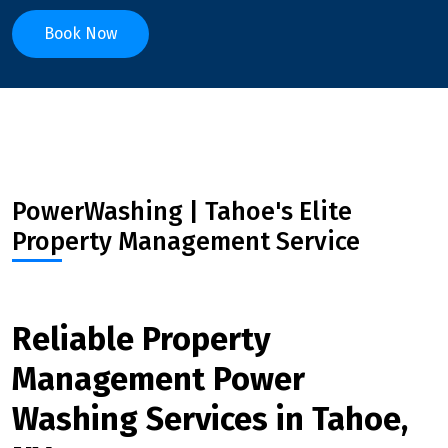
Book Now
PowerWashing | Tahoe's Elite
Property Management Service
Reliable Property
Management Power
Washing Services in Tahoe,