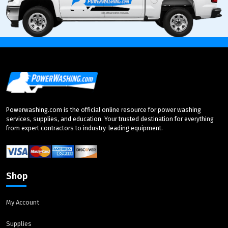
Powerwashing.com is the official online resource for power washing
services, supplies, and education. Your trusted destination for everything
from expert contractors to industry-leading equipment.
Shop
My Account
Supplies