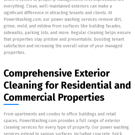
everything. Clean, well-maintained exteriors can make a
significant difference in attracting tenants and clients. At
PowerWashing.com, our power washing services remove dirt,
grime, mold, and mildew from surfaces like building facades,
sidewalks, parking lots, and more. Regular cleaning helps ensure
that properties stay pristine and presentable, boosting tenant
satisfaction and increasing the overall value of your managed
properties.
Comprehensive Exterior
Cleaning for Residential and
Commercial Properties
From apartments and condos to office buildings and retail
spaces, PowerWashing.com provides a full range of exterior
cleaning services for every type of property. Our power washing
services extend to various surfaces, including concrete, brick,