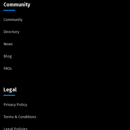
Community
Community
Directory
News
Blog
FAQs
Legal
Privacy Policy
Terms & Conditions
Legal Policies