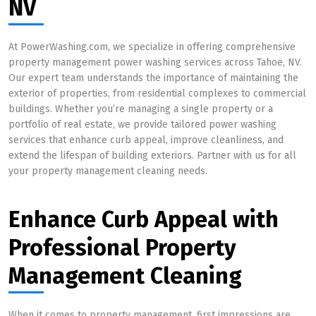
NV
At PowerWashing.com, we specialize in offering comprehensive
property management power washing services across Tahoe, NV.
Our expert team understands the importance of maintaining the
exterior of properties, from residential complexes to commercial
buildings. Whether you’re managing a single property or a
portfolio of real estate, we provide tailored power washing
services that enhance curb appeal, improve cleanliness, and
extend the lifespan of building exteriors. Partner with us for all
your property management cleaning needs.
Enhance Curb Appeal with
Professional Property
Management Cleaning
When it comes to property management, first impressions are