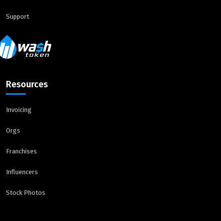
Support
Resources
Invoicing
Orgs
Franchises
Influencers
Stock Photos