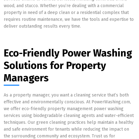
wood, and stucco. Whether you’re dealing with a commercial
property in need of a deep clean or a residential complex that
requires routine maintenance, we have the tools and expertise to
deliver outstanding results every time.
Eco-Friendly Power Washing
Solutions for Property
Managers
As a property manager, you want a cleaning service that’s both
effective and environmentally conscious. At PowerWashing.com,
we offer eco-friendly property management power washing
services using biodegradable cleaning agents and water-efficient
techniques. Our green cleaning practices help maintain a healthy
and safe environment for tenants while reducing the impact on
the surrounding community and ecosystem. Trust us for