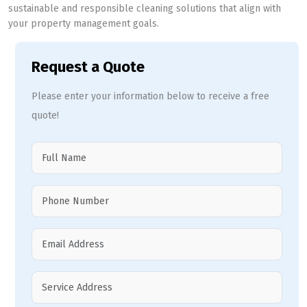
sustainable and responsible cleaning solutions that align with
your property management goals.
Request a Quote
Please enter your information below to receive a free
quote!