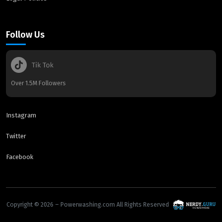
Follow Us
Over 1.5M Followers
Instagram
Twitter
Facebook
Copyright © 2026 – Powerwashing.com All Rights Reserved