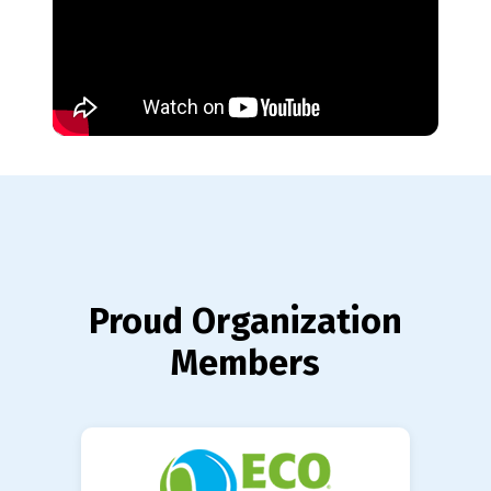
Proud Organization
Members