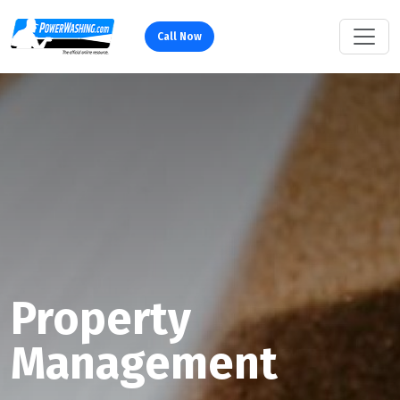
Call Now
Property
Management