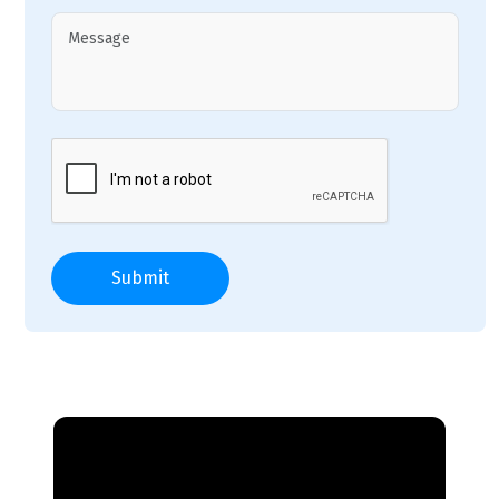
Submit