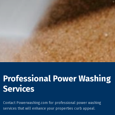
Professional Power Washing
Services
Contact Powerwashing.com for professional power washing
services that will enhance your properties curb appeal.